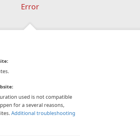
Error
ite:
tes.
bsite:
guration used is not compatible
appen for a several reasons,
ites.
Additional troubleshooting