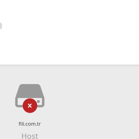
fili.com.tr
Host